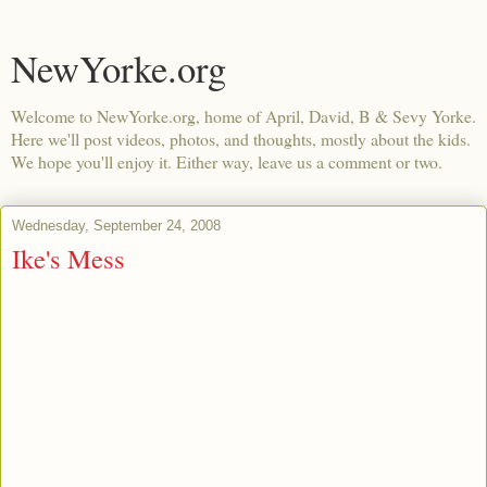
NewYorke.org
Welcome to NewYorke.org, home of April, David, B & Sevy Yorke.
Here we'll post videos, photos, and thoughts, mostly about the kids.
We hope you'll enjoy it. Either way, leave us a comment or two.
Wednesday, September 24, 2008
Ike's Mess