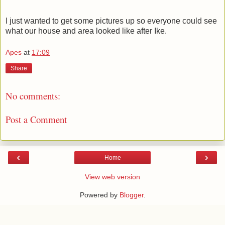
I just wanted to get some pictures up so everyone could see
what our house and area looked like after Ike.
Apes
at
17:09
Share
No comments:
Post a Comment
‹
›
Home
View web version
Powered by
Blogger
.