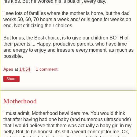
his kids. But he worked his is butt off, every day.
I see lots of families where the mother is home, but the dad
works 50, 60, 70 hours a week and/ or is gone for weeks on
end. Not criticizing their choices.
But for us, the Best choice, is to give our children BOTH of
their parents.... Happy, productive parents, who have time
and energy to enjoy and treasure every moment, as much as
possible.
Apes
at
14:54
1 comment:
Share
Motherhood
I must admit, Motherhood bewilders me. You would think
that after having had one baby (and numerous ultrasounds)
that I would believe that there was actually a baby girl in my
belly. But, to be honest, it's still a weird concept for me. Ok,