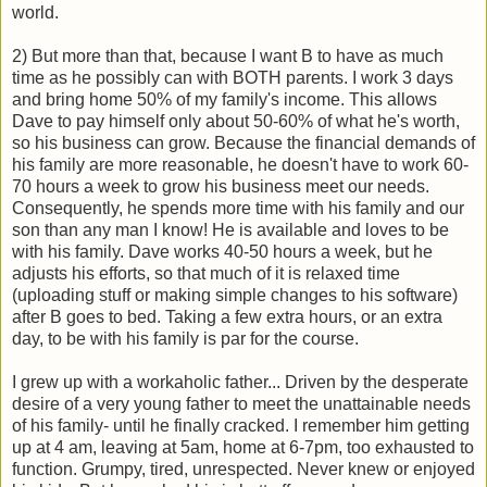
world.
2) But more than that, because I want B to have as much
time as he possibly can with BOTH parents. I work 3 days
and bring home 50% of my family's income. This allows
Dave to pay himself only about 50-60% of what he's worth,
so his business can grow. Because the financial demands of
his family are more reasonable, he doesn't have to work 60-
70 hours a week to grow his business meet our needs.
Consequently, he spends more time with his family and our
son than any man I know! He is available and loves to be
with his family. Dave works 40-50 hours a week, but he
adjusts his efforts, so that much of it is relaxed time
(uploading stuff or making simple changes to his software)
after B goes to bed. Taking a few extra hours, or an extra
day, to be with his family is par for the course.
I grew up with a workaholic father... Driven by the desperate
desire of a very young father to meet the unattainable needs
of his family- until he finally cracked. I remember him getting
up at 4 am, leaving at 5am, home at 6-7pm, too exhausted to
function. Grumpy, tired, unrespected. Never knew or enjoyed