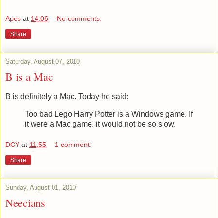
Apes
at
14:06
No comments:
Share
Saturday, August 07, 2010
B is a Mac
B is definitely a Mac. Today he said:
Too bad Lego Harry Potter is a Windows game. If
it were a Mac game, it would not be so slow.
DCY
at
11:55
1 comment:
Share
Sunday, August 01, 2010
Neecians