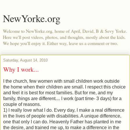
NewYorke.org
Welcome to NewYorke.org, home of April, David, B & Sevy Yorke.
Here we'll post videos, photos, and thoughts, mostly about the kids.
We hope you'll enjoy it. Either way, leave us a comment or two.
Saturday, August 14, 2010
Why I work...
I the church, few women with small children work outside
the home when their children are small. I respect this choice
and feel it is best for most families. But for me, and my
family, things are different.... I work (part time- 3 days) for a
couple of reasons.
1) I really love what I do. Every day, I make a real difference
in the lives of people with disabilities. A unique difference,
one that only I can do. Heavenly Father has planted in me
the desire, and trained me up, to make a difference in the