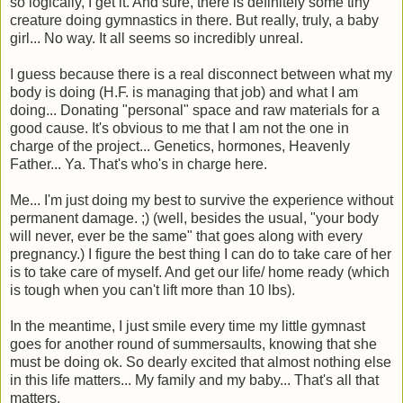
so logically, I get it. And sure, there is definitely some tiny
creature doing gymnastics in there. But really, truly, a baby
girl... No way. It all seems so incredibly unreal.
I guess because there is a real disconnect between what my
body is doing (H.F. is managing that job) and what I am
doing... Donating "personal" space and raw materials for a
good cause. It's obvious to me that I am not the one in
charge of the project... Genetics, hormones, Heavenly
Father... Ya. That's who's in charge here.
Me... I'm just doing my best to survive the experience without
permanent damage. ;) (well, besides the usual, "your body
will never, ever be the same" that goes along with every
pregnancy.) I figure the best thing I can do to take care of her
is to take care of myself. And get our life/ home ready (which
is tough when you can't lift more than 10 lbs).
In the meantime, I just smile every time my little gymnast
goes for another round of summersaults, knowing that she
must be doing ok. So dearly excited that almost nothing else
in this life matters... My family and my baby... That's all that
matters.