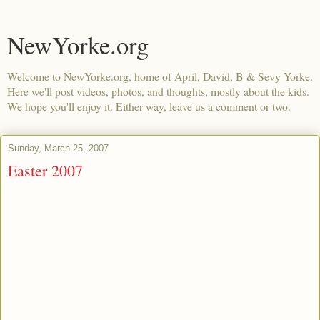
NewYorke.org
Welcome to NewYorke.org, home of April, David, B & Sevy Yorke.
Here we'll post videos, photos, and thoughts, mostly about the kids.
We hope you'll enjoy it. Either way, leave us a comment or two.
Sunday, March 25, 2007
Easter 2007