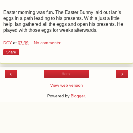
Easter morning was fun. The Easter Bunny laid out Ian’s
eggs in a path leading to his presents. With a just a little
help, Ian gathered all the eggs and open his presents. He
played with those eggs for weeks afterwards.
DCY
at
07:39
No comments:
Share
‹
›
Home
View web version
Powered by
Blogger
.