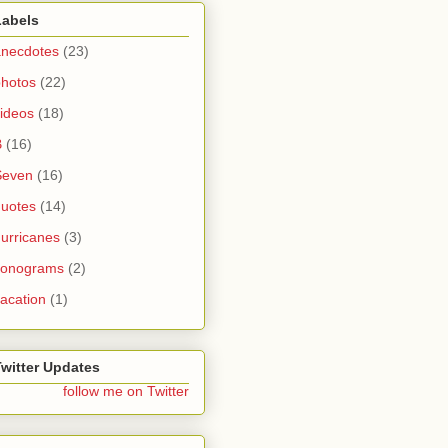
Labels
anecdotes
(23)
photos
(22)
ideos
(18)
B
(16)
Seven
(16)
quotes
(14)
urricanes
(3)
sonograms
(2)
acation
(1)
Twitter Updates
follow me on Twitter