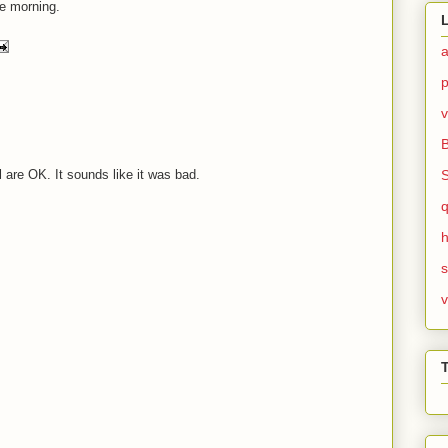
the morning.
v
l are OK. It sounds like it was bad.
h
v