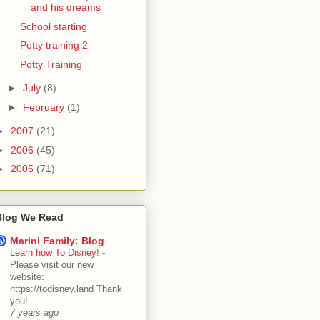
and his dreams
School starting
Potty training 2
Potty Training
►
July
(8)
►
February
(1)
►
2007
(21)
►
2006
(45)
►
2005
(71)
Blog We Read
Marini Family: Blog
Learn how To Disney!
-
Please visit our new
website:
https://todisney.land Thank
you!
7 years ago