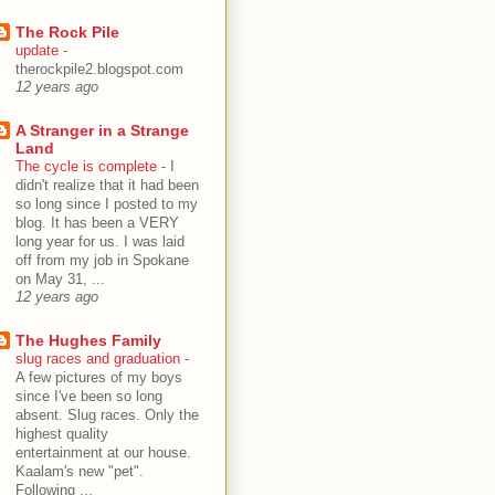
The Rock Pile
update
-
therockpile2.blogspot.com
12 years ago
A Stranger in a Strange
Land
The cycle is complete
-
I
didn't realize that it had been
so long since I posted to my
blog. It has been a VERY
long year for us. I was laid
off from my job in Spokane
on May 31, ...
12 years ago
The Hughes Family
slug races and graduation
-
A few pictures of my boys
since I've been so long
absent. Slug races. Only the
highest quality
entertainment at our house.
Kaalam's new "pet".
Following ...