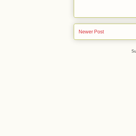
Newer Post
Su