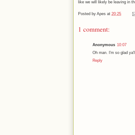
like we will likely be leaving in 
Posted by
Apes
at
20:25
1 comment:
Anonymous
10:07
Oh man. I'm so glad ya'l
Reply