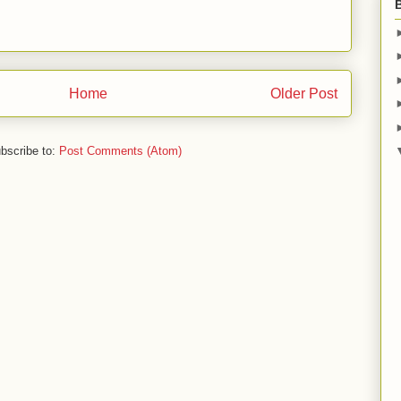
Home
Older Post
bscribe to:
Post Comments (Atom)