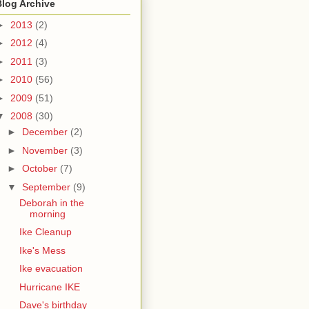
Blog Archive
►
2013
(2)
►
2012
(4)
►
2011
(3)
►
2010
(56)
►
2009
(51)
▼
2008
(30)
►
December
(2)
►
November
(3)
►
October
(7)
▼
September
(9)
Deborah in the
morning
Ike Cleanup
Ike's Mess
Ike evacuation
Hurricane IKE
Dave's birthday