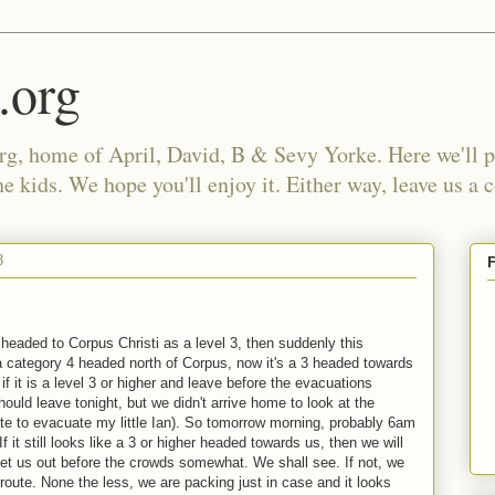
.org
, home of April, David, B & Sevy Yorke. Here we'll po
e kids. We hope you'll enjoy it. Either way, leave us a
8
 headed to Corpus Christi as a level 3, then suddenly this
a category 4 headed north of Corpus, now it's a 3 headed towards
if it is a level 3 or higher and leave before the evacuations
uld leave tonight, but we didn't arrive home to look at the
late to evacuate my little Ian). So tomorrow morning, probably 6am
 it still looks like a 3 or higher headed towards us, then we will
get us out before the crowds somewhat. We shall see. If not, we
e route. None the less, we are packing just in case and it looks