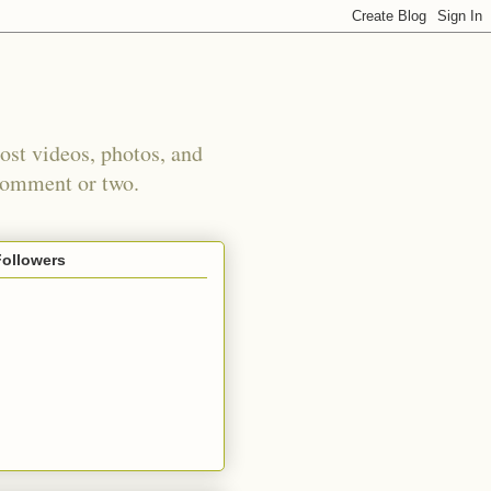
st videos, photos, and
 comment or two.
Followers