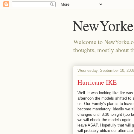
NewYorke
Welcome to NewYorke.org
thoughts, mostly about th
Wednesday, September 10, 200
Hurricane IKE
Well. It was looking like Ike was
afternoon the models shifted to 
us. Our Family's plan is to leave 
become mandatory. Ideally we sho
changes until 8:30 tonight (too 
we will check the models again. If
leave ASAP. Hopefully that will 
will probably utilize our alternat