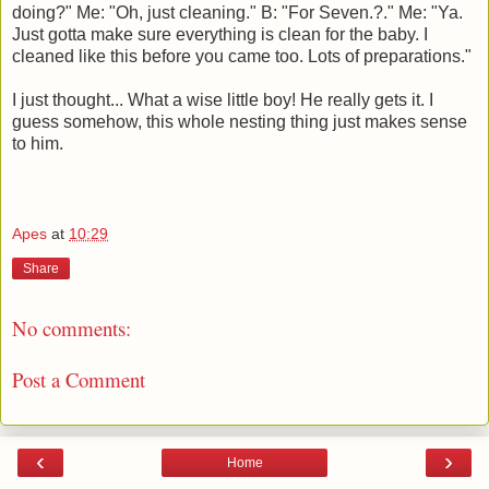
doing?" Me: "Oh, just cleaning." B: "For Seven.?." Me: "Ya.
Just gotta make sure everything is clean for the baby. I
cleaned like this before you came too. Lots of preparations."
I just thought... What a wise little boy! He really gets it. I
guess somehow, this whole nesting thing just makes sense
to him.
Apes
at
10:29
Share
No comments:
Post a Comment
‹
›
Home