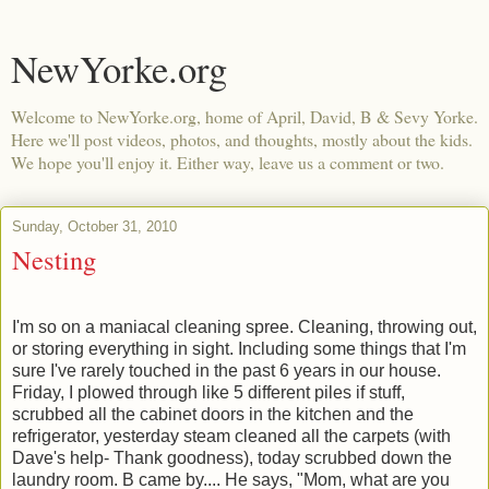
NewYorke.org
Welcome to NewYorke.org, home of April, David, B & Sevy Yorke.
Here we'll post videos, photos, and thoughts, mostly about the kids.
We hope you'll enjoy it. Either way, leave us a comment or two.
Sunday, October 31, 2010
Nesting
I'm so on a maniacal cleaning spree. Cleaning, throwing out,
or storing everything in sight. Including some things that I'm
sure I've rarely touched in the past 6 years in our house.
Friday, I plowed through like 5 different piles if stuff,
scrubbed all the cabinet doors in the kitchen and the
refrigerator, yesterday steam cleaned all the carpets (with
Dave's help- Thank goodness), today scrubbed down the
laundry room. B came by.... He says, "Mom, what are you