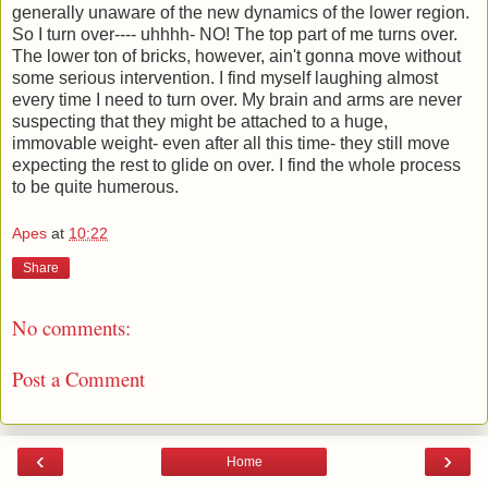
generally unaware of the new dynamics of the lower region.
So I turn over---- uhhhh- NO! The top part of me turns over.
The lower ton of bricks, however, ain't gonna move without
some serious intervention. I find myself laughing almost
every time I need to turn over. My brain and arms are never
suspecting that they might be attached to a huge,
immovable weight- even after all this time- they still move
expecting the rest to glide on over. I find the whole process
to be quite humerous.
Apes
at
10:22
Share
No comments:
Post a Comment
‹
›
Home