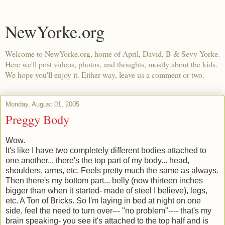
NewYorke.org
Welcome to NewYorke.org, home of April, David, B & Sevy Yorke.
Here we'll post videos, photos, and thoughts, mostly about the kids.
We hope you'll enjoy it. Either way, leave us a comment or two.
Monday, August 01, 2005
Preggy Body
Wow.
It's like I have two completely different bodies attached to
one another... there's the top part of my body... head,
shoulders, arms, etc. Feels pretty much the same as always.
Then there's my bottom part... belly (now thirteen inches
bigger than when it started- made of steel I believe), legs,
etc. A Ton of Bricks. So I'm laying in bed at night on one
side, feel the need to turn over--- "no problem"---- that's my
brain speaking- you see it's attached to the top half and is