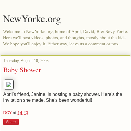
NewYorke.org
Welcome to NewYorke.org, home of April, David, B & Sevy Yorke.
Here we'll post videos, photos, and thoughts, mostly about the kids.
We hope you'll enjoy it. Either way, leave us a comment or two.
Thursday, August 18, 2005
Baby Shower
April's friend, Janine, is hosting a baby shower. Here's the
invitation she made. She's been wonderful!
DCY
at
14:20
Share