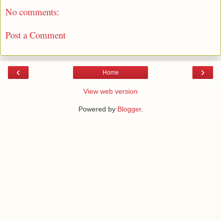
No comments:
Post a Comment
‹
›
Home
View web version
Powered by
Blogger
.