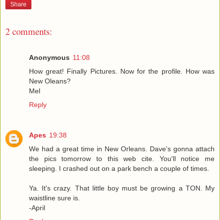
Share
2 comments:
Anonymous
11:08
How great! Finally Pictures. Now for the profile. How was
New Oleans?
Mel
Reply
Apes
19:38
We had a great time in New Orleans. Dave's gonna attach
the pics tomorrow to this web cite. You'll notice me
sleeping. I crashed out on a park bench a couple of times.
Ya. It's crazy. That little boy must be growing a TON. My
waistline sure is.
-April