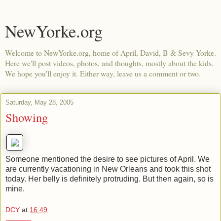
NewYorke.org
Welcome to NewYorke.org, home of April, David, B & Sevy Yorke.
Here we'll post videos, photos, and thoughts, mostly about the kids.
We hope you'll enjoy it. Either way, leave us a comment or two.
Saturday, May 28, 2005
Showing
Someone mentioned the desire to see pictures of April. We
are currently vacationing in New Orleans and took this shot
today. Her belly is definitely protruding. But then again, so is
mine.
DCY
at
16:49