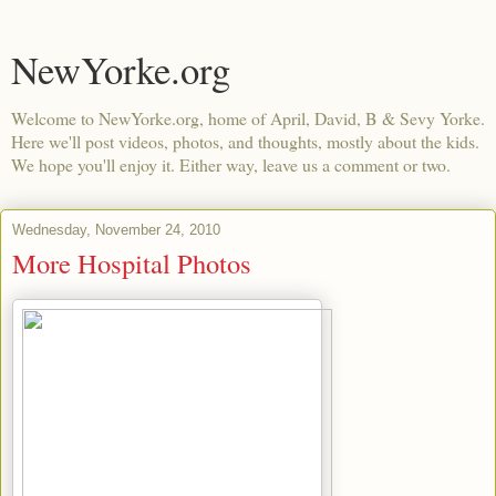
NewYorke.org
Welcome to NewYorke.org, home of April, David, B & Sevy Yorke.
Here we'll post videos, photos, and thoughts, mostly about the kids.
We hope you'll enjoy it. Either way, leave us a comment or two.
Wednesday, November 24, 2010
More Hospital Photos