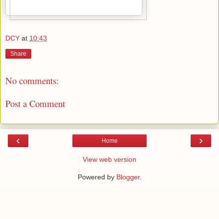
DCY
at
10:43
Share
No comments:
Post a Comment
‹
›
Home
View web version
Powered by
Blogger
.