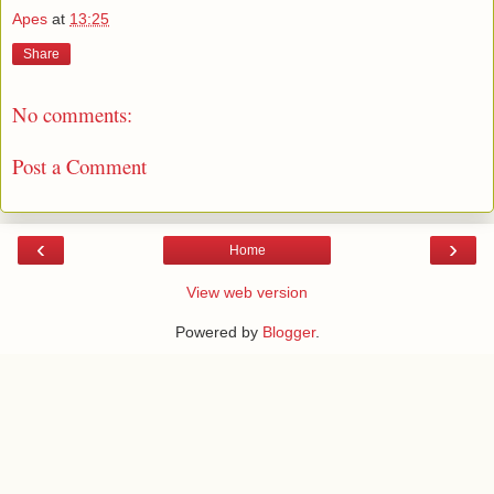
Apes
at
13:25
Share
No comments:
Post a Comment
‹
›
Home
View web version
Powered by
Blogger
.