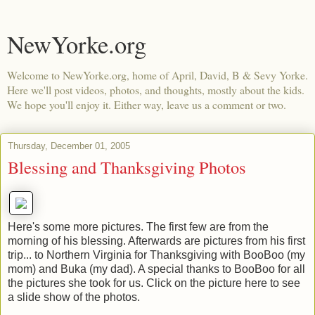
NewYorke.org
Welcome to NewYorke.org, home of April, David, B & Sevy Yorke.
Here we'll post videos, photos, and thoughts, mostly about the kids.
We hope you'll enjoy it. Either way, leave us a comment or two.
Thursday, December 01, 2005
Blessing and Thanksgiving Photos
Here's some more pictures. The first few are from the
morning of his blessing. Afterwards are pictures from his first
trip... to Northern Virginia for Thanksgiving with BooBoo (my
mom) and Buka (my dad). A special thanks to BooBoo for all
the pictures she took for us. Click on the picture here to see
a slide show of the photos.