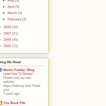
►
May
(5)
►
April
(9)
►
March
(4)
►
February
(9)
►
2008
(30)
►
2007
(21)
►
2006
(45)
►
2005
(71)
Blog We Read
Marini Family: Blog
Learn how To Disney!
-
Please visit our new
website:
https://todisney.land Thank
you!
7 years ago
The Rock Pile