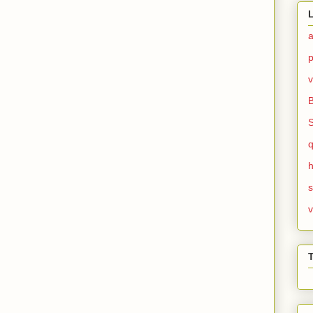
v
h
v