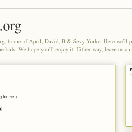
.org
, home of April, David, B & Sevy Yorke. Here we'll po
e kids. We hope you'll enjoy it. Either way, leave us a
g for me :(