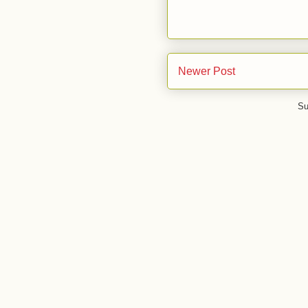
Newer Post
Su