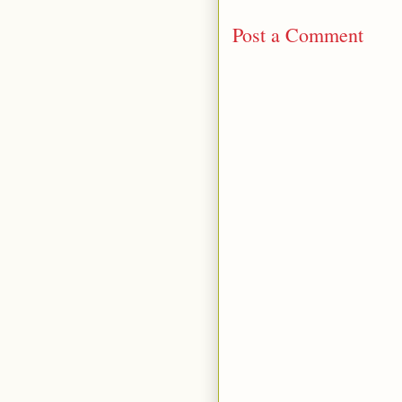
Post a Comment