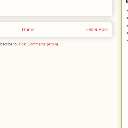
Home
Older Post
bscribe to:
Post Comments (Atom)