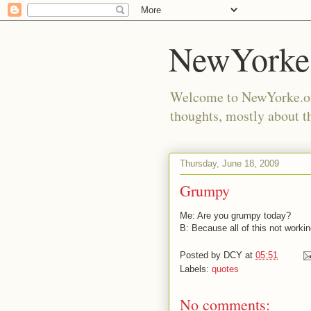
NewYorke
Welcome to NewYorke.org
thoughts, mostly about th
Thursday, June 18, 2009
Grumpy
Me: Are you grumpy today?
B: Because all of this not workin
Posted by
DCY
at
05:51
Labels:
quotes
No comments: