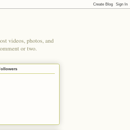
st videos, photos, and
 comment or two.
Followers