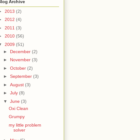
Blog Archive
►
2013
(2)
►
2012
(4)
►
2011
(3)
►
2010
(56)
▼
2009
(51)
►
December
(2)
►
November
(3)
►
October
(2)
►
September
(3)
►
August
(3)
►
July
(8)
▼
June
(3)
Oxi Clean
Grumpy
my little problem
solver