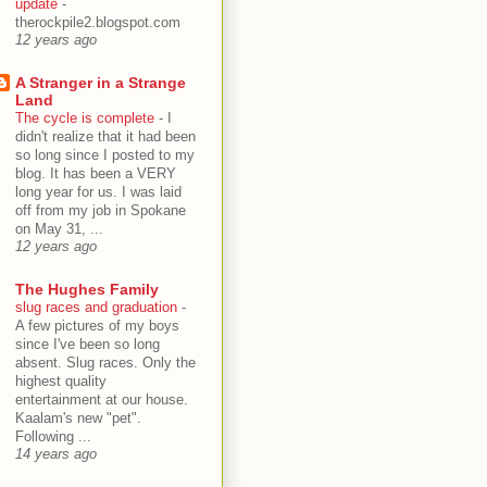
update
-
therockpile2.blogspot.com
12 years ago
A Stranger in a Strange
Land
The cycle is complete
-
I
didn't realize that it had been
so long since I posted to my
blog. It has been a VERY
long year for us. I was laid
off from my job in Spokane
on May 31, ...
12 years ago
The Hughes Family
slug races and graduation
-
A few pictures of my boys
since I've been so long
absent. Slug races. Only the
highest quality
entertainment at our house.
Kaalam's new "pet".
Following ...
14 years ago