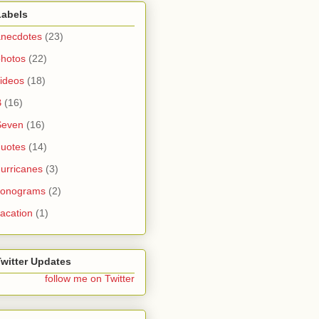
Labels
anecdotes
(23)
photos
(22)
ideos
(18)
B
(16)
Seven
(16)
quotes
(14)
urricanes
(3)
sonograms
(2)
acation
(1)
Twitter Updates
follow me on Twitter