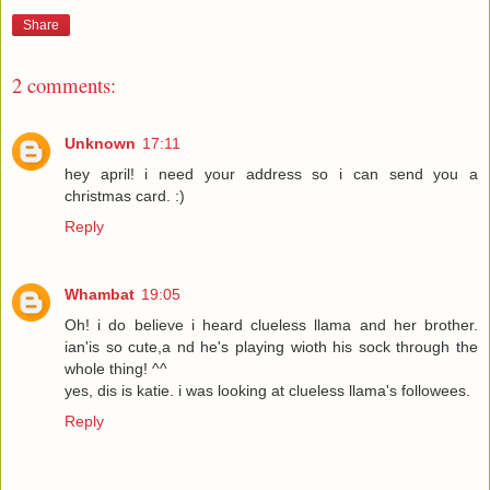
Share
2 comments:
Unknown
17:11
hey april! i need your address so i can send you a
christmas card. :)
Reply
Whambat
19:05
Oh! i do believe i heard clueless llama and her brother.
ian'is so cute,a nd he's playing wioth his sock through the
whole thing! ^^
yes, dis is katie. i was looking at clueless llama's followees.
Reply