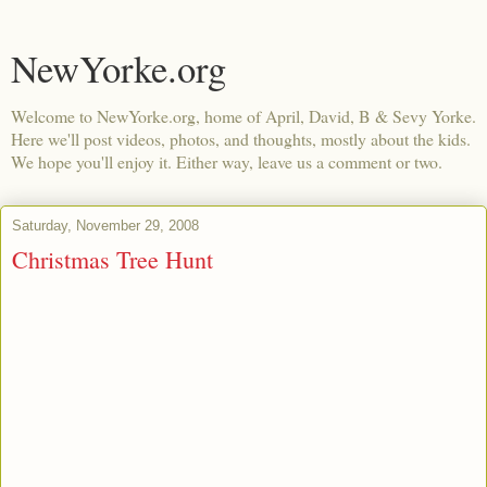
NewYorke.org
Welcome to NewYorke.org, home of April, David, B & Sevy Yorke.
Here we'll post videos, photos, and thoughts, mostly about the kids.
We hope you'll enjoy it. Either way, leave us a comment or two.
Saturday, November 29, 2008
Christmas Tree Hunt