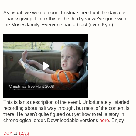
As usual, we went on our christmas tree hunt the day after
Thanksgiving. I think this is the third year we've gone with
the Moses family. Everyone had a blast (even Kyle).
This is Ian's description of the event. Unfortunately I started
recording about half way through, but most of the content is
there. He hasn't quite figured out yet how to tell a story in
chronological order. Downloadable versions
here
. Enjoy.
DCY
at
12:33