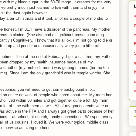
fe with my blood sugar in the 50-70 range. It creates for me very
 I've pretty much just learned to live with them and enjoy life
 hit the dust again however.
day after Christmas and it took all of us a couple of months to
 be honest. I'm 31. I have a disorder of the pancreas. My mother
v
as exploded. (She also had a significant prescription drug
ntly.) Cognitively, I know that it's all ok. (I'm not going to die or
o stop and ponder and occasionally worry just a little bit.
ometime. Then at the end of February, I get a call from my Father.
d been dropped by my health insurance because of my
ndmother (my mother's mom) was getting married (for the 6th
h
t time). Since I am the only grandchild who is temple worthy. She
response, you will need to get some background info...
v
d an entire network of people who cared about me. My mom had
 who lived within 30 miles and got together quite a lot. My mom
a lot of time with them as well. All of my grandparents were an
as active in the PTA and I always got great parts because of her
ions--- at school, at church, family connections. We spent every
ll of us cousins. I loved it. We were your typical middle class
ut otherwise amazing mother).