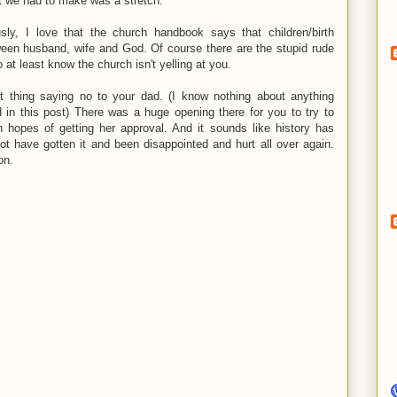
t we had to make was a stretch.
usly, I love that the church handbook says that children/birth
ween husband, wife and God. Of course there are the stupid rude
 at least know the church isn't yelling at you.
ht thing saying no to your dad. (I know nothing about anything
in this post) There was a huge opening there for you to try to
 hopes of getting her approval. And it sounds like history has
t have gotten it and been disappointed and hurt all over again.
on.