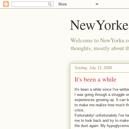
NewYorke
Welcome to NewYorke.org
thoughts, mostly about th
Sunday, July 13, 2008
It's been a while
It's been a while since I've writ
I was going through a struggle or
experiences growing up. It can b
to make me realize how much the
crisis.
Fortunately/ unfortunately I've h
me to look back and try to make
the dust again. My hypoglycemia 