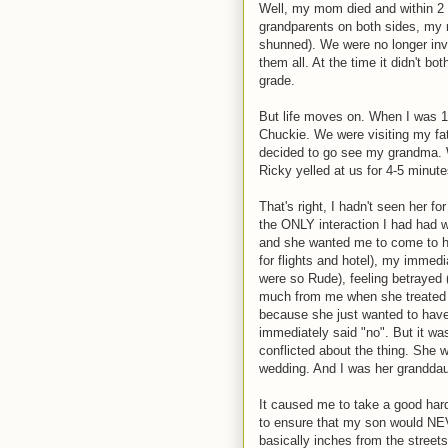
Well, my mom died and within 2 
grandparents on both sides, my 
shunned). We were no longer inv
them all. At the time it didn't b
grade.
But life moves on. When I was 18
Chuckie. We were visiting my fa
decided to go see my grandma. W
Ricky yelled at us for 4-5 minute
That's right, I hadn't seen her f
the ONLY interaction I had had 
and she wanted me to come to h
for flights and hotel), my immed
were so Rude), feeling betrayed
much from me when she treated 
because she just wanted to have
immediately said "no". But it wa
conflicted about the thing. She
wedding. And I was her granddau
It caused me to take a good hard
to ensure that my son would NEV
basically inches from the street