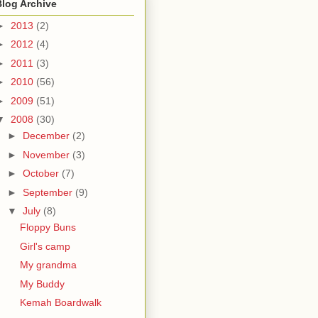
Blog Archive
►
2013
(2)
►
2012
(4)
►
2011
(3)
►
2010
(56)
►
2009
(51)
▼
2008
(30)
►
December
(2)
►
November
(3)
►
October
(7)
►
September
(9)
▼
July
(8)
Floppy Buns
Girl's camp
My grandma
My Buddy
Kemah Boardwalk