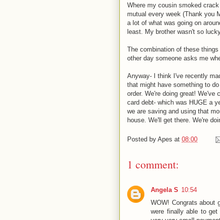
Where my cousin smoked crack in
mutual every week (Thank you Me
a lot of what was going on aroun
least. My brother wasn't so lucky
The combination of these things 
other day someone asks me when we
Anyway- I think I've recently made
that might have something to do w
order. We're doing great! We've 
card debt- which was HUGE a ye
we are saving and using that mo
house. We'll get there. We're doi
Posted by
Apes
at
08:00
1 comment:
Angela S
10:54
WOW! Congrats about get
were finally able to ge