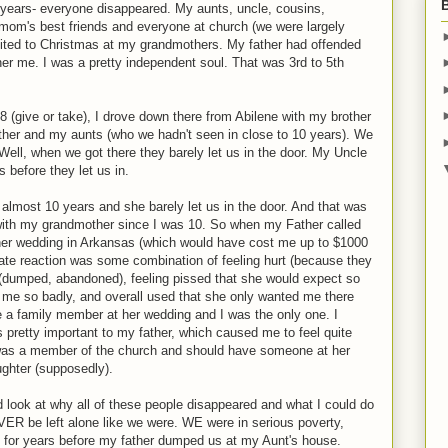
years- everyone disappeared. My aunts, uncle, cousins,
mom's best friends and everyone at church (we were largely
ited to Christmas at my grandmothers. My father had offended
other me. I was a pretty independent soul. That was 3rd to 5th
 (give or take), I drove down there from Abilene with my brother
ther and my aunts (who we hadn't seen in close to 10 years). We
ell, when we got there they barely let us in the door. My Uncle
s before they let us in.
or almost 10 years and she barely let us in the door. And that was
with my grandmother since I was 10. So when my Father called
er wedding in Arkansas (which would have cost me up to $1000
iate reaction was some combination of feeling hurt (because they
 (dumped, abandoned), feeling pissed that she would expect so
me so badly, and overall used that she only wanted me there
 a family member at her wedding and I was the only one. I
s pretty important to my father, which caused me to feel quite
 was a member of the church and should have someone at her
ghter (supposedly).
 look at why all of these people disappeared and what I could do
ER be left alone like we were. WE were in serious poverty,
s for years before my father dumped us at my Aunt's house.