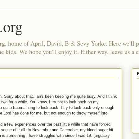
.org
, home of April, David, B & Sevy Yorke. Here we'll po
e kids. We hope you'll enjoy it. Either way, leave us a
ten. Sorry about that. Ian's been keeping me quite busy. And I think
 two for a while. You know, I try not to look back on my
e quite traumatizing to look back. I try to look back only enough
 Lord has done for me, but not enough to throw myself into
ad a few experiences over the past little while that have forced
 sense of it all. In November and December, my blood sugar hit
is something I have struggled with since I was 19. (arguably