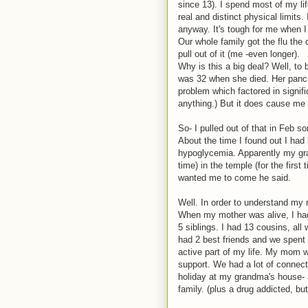
since 13). I spend most of my li
real and distinct physical limits.
anyway. It's tough for me when I
Our whole family got the flu the 
pull out of it (me -even longer).
Why is this a big deal? Well, to
was 32 when she died. Her pancre
problem which factored in significa
anything.) But it does cause me t
So- I pulled out of that in Feb s
About the time I found out I ha
hypoglycemia. Apparently my gra
time) in the temple (for the firs
wanted me to come he said.
Well. In order to understand my 
When my mother was alive, I ha
5 siblings. I had 13 cousins, all
had 2 best friends and we spent 
active part of my life. My mom w
support. We had a lot of connect
holiday at my grandma's house- a
family. (plus a drug addicted, b