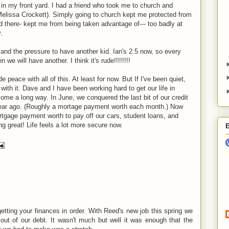
 my front yard. I had a friend who took me to church and
lissa Crockett). Simply going to church kept me protected from
d there- kept me from being taken advantage of--- too badly at
.
and the pressure to have another kid. Ian's 2.5 now, so every
 will have another. I think it's rude!!!!!!!!
 peace with all of this. At least for now. But If I've been quiet,
ith it. Dave and I have been working hard to get our life in
come a long way. In June, we conquered the last bit of our credit
ar ago. (Roughly a mortage payment worth each month.) Now
rtgage payment worth to pay off our cars, student loans, and
ng great! Life feels a lot more secure now.
ting your finances in order. With Reed's new job this spring we
t out of our debt. It wasn't much but well it was enough that the