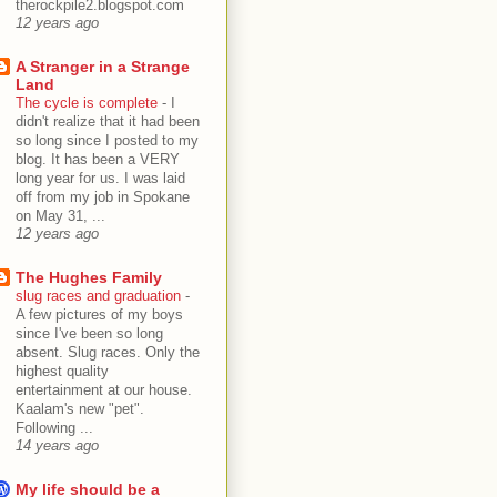
therockpile2.blogspot.com
12 years ago
A Stranger in a Strange
Land
The cycle is complete
-
I
didn't realize that it had been
so long since I posted to my
blog. It has been a VERY
long year for us. I was laid
off from my job in Spokane
on May 31, ...
12 years ago
The Hughes Family
slug races and graduation
-
A few pictures of my boys
since I've been so long
absent. Slug races. Only the
highest quality
entertainment at our house.
Kaalam's new "pet".
Following ...
14 years ago
My life should be a