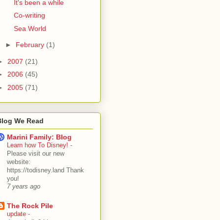
It's been a while
Co-writing
Sea World
►
February
(1)
►
2007
(21)
►
2006
(45)
►
2005
(71)
Blog We Read
Marini Family: Blog
Learn how To Disney!
-
Please visit our new
website:
https://todisney.land Thank
you!
7 years ago
The Rock Pile
update
-