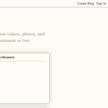
st videos, photos, and
 comment or two.
Followers