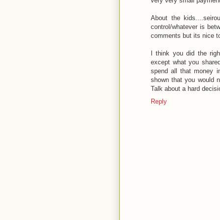
very very small paymen
About the kids....seiro
control/whatever is bet
comments but its nice to
I think you did the rig
except what you shared 
spend all that money in
shown that you would no
Talk about a hard decisi
Reply