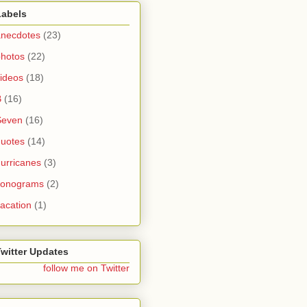
Labels
anecdotes
(23)
photos
(22)
ideos
(18)
B
(16)
Seven
(16)
quotes
(14)
urricanes
(3)
sonograms
(2)
acation
(1)
Twitter Updates
follow me on Twitter