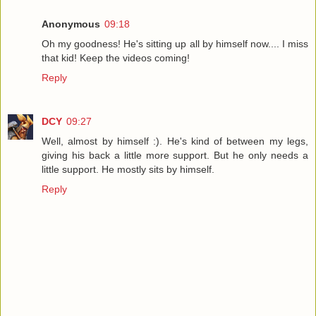
Anonymous
09:18
Oh my goodness! He's sitting up all by himself now.... I miss
that kid! Keep the videos coming!
Reply
DCY
09:27
Well, almost by himself :). He's kind of between my legs,
giving his back a little more support. But he only needs a
little support. He mostly sits by himself.
Reply