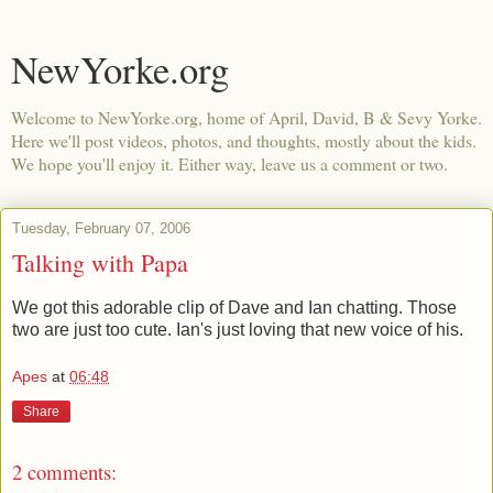
NewYorke.org
Welcome to NewYorke.org, home of April, David, B & Sevy Yorke.
Here we'll post videos, photos, and thoughts, mostly about the kids.
We hope you'll enjoy it. Either way, leave us a comment or two.
Tuesday, February 07, 2006
Talking with Papa
We got this adorable clip of Dave and Ian chatting. Those
two are just too cute. Ian's just loving that new voice of his.
Apes
at
06:48
Share
2 comments: